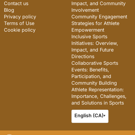
Contact us
Impact, and Community
Blog
Involvement
Privacy policy
Community Engagement
Terms of Use
Strategies for Athlete
Cookie policy
Empowerment
Inclusive Sports
Initiatives: Overview,
Impact, and Future
Directions
Collaborative Sports
Events: Benefits,
Participation, and
Community Building
Athlete Representation:
Importance, Challenges,
and Solutions in Sports
English (CA)
▾