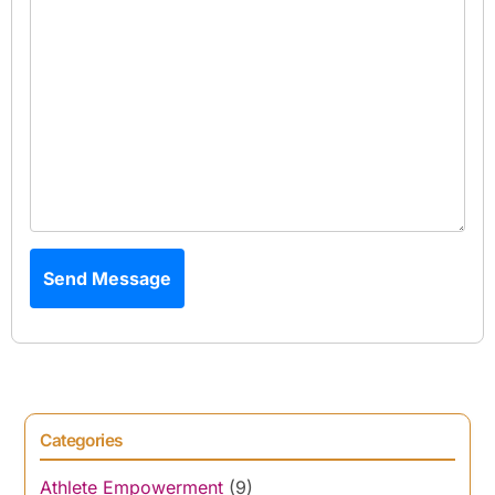
Send Message
Categories
Athlete Empowerment
(9)