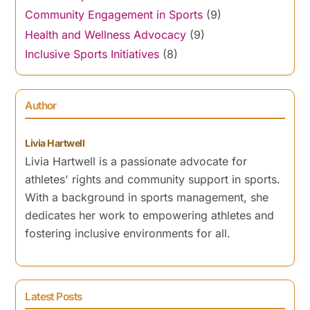
Community Engagement in Sports
(9)
Health and Wellness Advocacy
(9)
Inclusive Sports Initiatives
(8)
Author
Livia Hartwell
Livia Hartwell is a passionate advocate for
athletes' rights and community support in sports.
With a background in sports management, she
dedicates her work to empowering athletes and
fostering inclusive environments for all.
Latest Posts