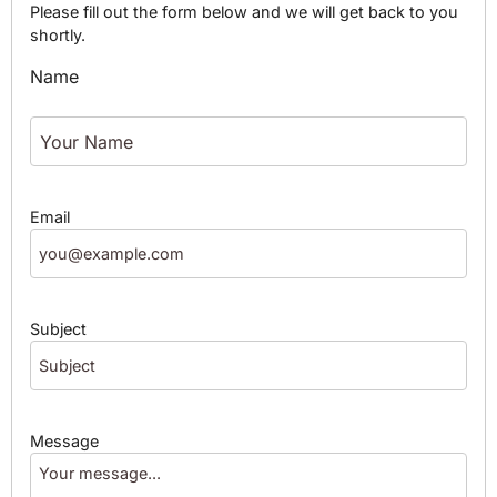
Please fill out the form below and we will get back to you
shortly.
Name
Email
Subject
Message