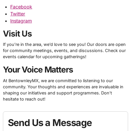
Facebook
Twitter
Instagram
Visit Us
If you’re in the area, we’d love to see you! Our doors are open
for community meetings, events, and discussions. Check our
events calendar for upcoming gatherings!
Your Voice Matters
At BentownleyMX, we are committed to listening to our
community. Your thoughts and experiences are invaluable in
shaping our initiatives and support programmes. Don’t
hesitate to reach out!
Send Us a Message