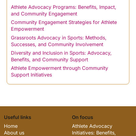
Athlete Advocacy Programs: Benefits, Impact,
and Community Engagement
Community Engagement Strategies for Athlete
Empowerment
Grassroots Advocacy in Sports: Methods,
Successes, and Community Involvement
Diversity and Inclusion in Sports: Advocacy,
Benefits, and Community Support
Athlete Empowerment through Community
Support Initiatives
Useful links
On focus
Home
Athlete Advocacy
About us
Initiatives: Benefits,