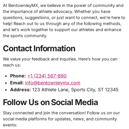
At BentownleyMX, we believe in the power of community and
the importance of athlete advocacy. Whether you have
questions, suggestions, or just want to connect, we’re here to
help! Reach out to us through any of the following methods,
and let’s work together to support our athletes and enhance
the sports community.
Contact Information
We value your feedback and inquiries. Here’s how you can
reach us:
Phone:
+1 (234) 567-890
Email:
info@bentownleymx.com
Address:
123 Athlete Lane, Sports City, ST 12345
Follow Us on Social Media
Stay connected and join the conversation! Follow us on our
social media platforms for updates, news, and community
events: