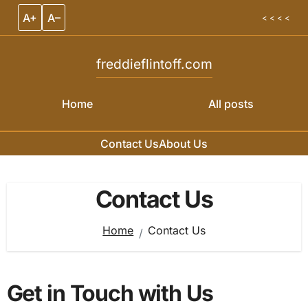
A+
A–
< < < <
freddieflintoff.com
Home
All posts
Contact Us
About Us
Skip to content
Contact Us
Home
Contact Us
Get in Touch with Us