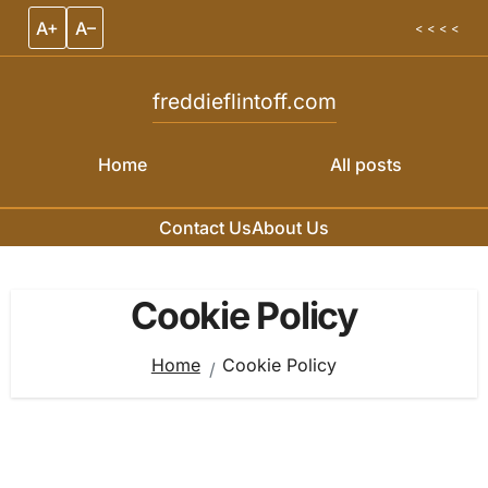
A+
A–
< < < <
freddieflintoff.com
Home
All posts
Contact Us
About Us
Skip to content
Cookie Policy
Home
Cookie Policy