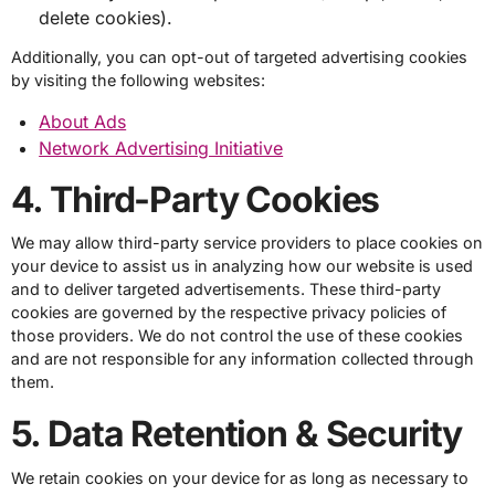
delete cookies).
Additionally, you can opt-out of targeted advertising cookies
by visiting the following websites:
About Ads
Network Advertising Initiative
4. Third-Party Cookies
We may allow third-party service providers to place cookies on
your device to assist us in analyzing how our website is used
and to deliver targeted advertisements. These third-party
cookies are governed by the respective privacy policies of
those providers. We do not control the use of these cookies
and are not responsible for any information collected through
them.
5. Data Retention & Security
We retain cookies on your device for as long as necessary to