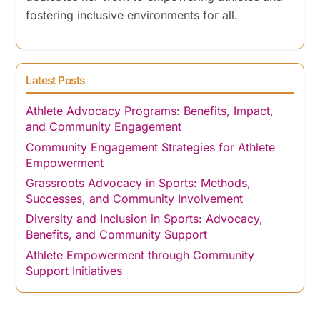
fostering inclusive environments for all.
Latest Posts
Athlete Advocacy Programs: Benefits, Impact,
and Community Engagement
Community Engagement Strategies for Athlete
Empowerment
Grassroots Advocacy in Sports: Methods,
Successes, and Community Involvement
Diversity and Inclusion in Sports: Advocacy,
Benefits, and Community Support
Athlete Empowerment through Community
Support Initiatives