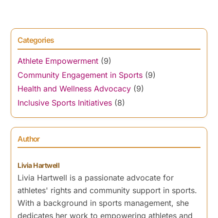
Categories
Athlete Empowerment
(9)
Community Engagement in Sports
(9)
Health and Wellness Advocacy
(9)
Inclusive Sports Initiatives
(8)
Author
Livia Hartwell
Livia Hartwell is a passionate advocate for
athletes' rights and community support in sports.
With a background in sports management, she
dedicates her work to empowering athletes and