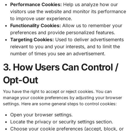
Performance Cookies:
Help us analyze how our
visitors use the website and monitor its performance
to improve user experience.
Functionality Cookies:
Allow us to remember your
preferences and provide personalized features.
Targeting Cookies:
Used to deliver advertisements
relevant to you and your interests, and to limit the
number of times you see an advertisement.
3. How Users Can Control /
Opt-Out
You have the right to accept or reject cookies. You can
manage your cookie preferences by adjusting your browser
settings. Here are some general steps to control cookies:
Open your browser settings.
Locate the privacy or security settings section.
Choose your cookie preferences (accept, block, or