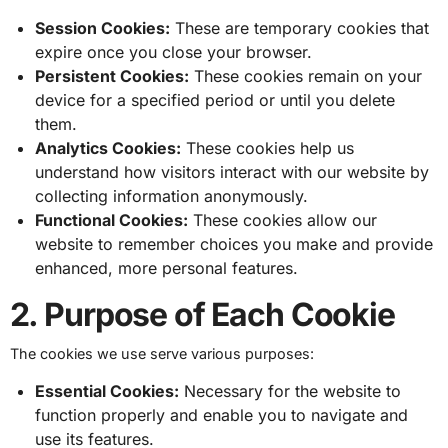
Session Cookies:
These are temporary cookies that
expire once you close your browser.
Persistent Cookies:
These cookies remain on your
device for a specified period or until you delete
them.
Analytics Cookies:
These cookies help us
understand how visitors interact with our website by
collecting information anonymously.
Functional Cookies:
These cookies allow our
website to remember choices you make and provide
enhanced, more personal features.
2. Purpose of Each Cookie
The cookies we use serve various purposes:
Essential Cookies:
Necessary for the website to
function properly and enable you to navigate and
use its features.