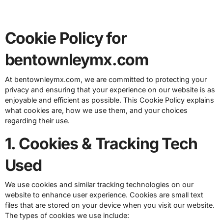
Cookie Policy for
bentownleymx.com
At bentownleymx.com, we are committed to protecting your
privacy and ensuring that your experience on our website is as
enjoyable and efficient as possible. This Cookie Policy explains
what cookies are, how we use them, and your choices
regarding their use.
1. Cookies & Tracking Tech
Used
We use cookies and similar tracking technologies on our
website to enhance user experience. Cookies are small text
files that are stored on your device when you visit our website.
The types of cookies we use include: