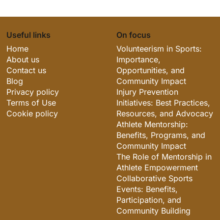
Useful links
On focus
Home
Volunteerism in Sports:
About us
Importance,
Contact us
Opportunities, and
Blog
Community Impact
Privacy policy
Injury Prevention
Terms of Use
Initiatives: Best Practices,
Cookie policy
Resources, and Advocacy
Athlete Mentorship:
Benefits, Programs, and
Community Impact
The Role of Mentorship in
Athlete Empowerment
Collaborative Sports
Events: Benefits,
Participation, and
Community Building