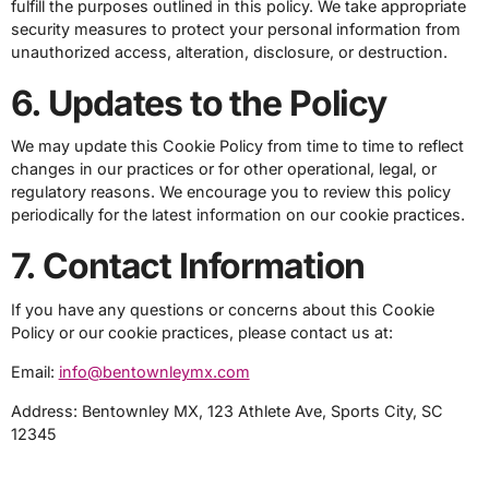
fulfill the purposes outlined in this policy. We take appropriate
security measures to protect your personal information from
unauthorized access, alteration, disclosure, or destruction.
6. Updates to the Policy
We may update this Cookie Policy from time to time to reflect
changes in our practices or for other operational, legal, or
regulatory reasons. We encourage you to review this policy
periodically for the latest information on our cookie practices.
7. Contact Information
If you have any questions or concerns about this Cookie
Policy or our cookie practices, please contact us at:
Email:
info@bentownleymx.com
Address: Bentownley MX, 123 Athlete Ave, Sports City, SC
12345