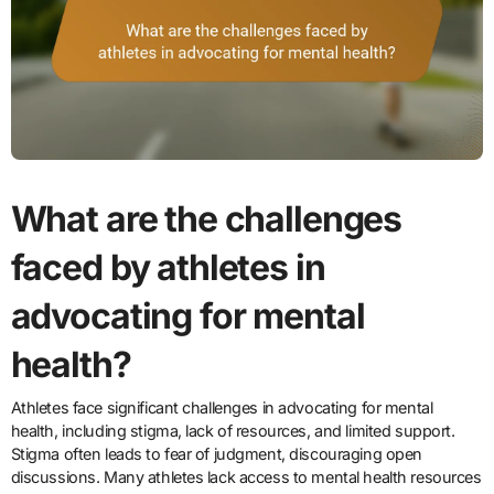
What are the challenges
faced by athletes in
advocating for mental
health?
Athletes face significant challenges in advocating for mental
health, including stigma, lack of resources, and limited support.
Stigma often leads to fear of judgment, discouraging open
discussions. Many athletes lack access to mental health resources