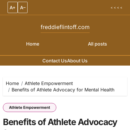
A+
A–
< < < <
freddieflintoff.com
Home
All posts
Contact Us
About Us
Skip to content
Home
Athlete Empowerment
Benefits of Athlete Advocacy for Mental Health
Athlete Empowerment
Benefits of Athlete Advocacy