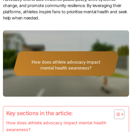
change, and promote community resilience. By leveraging their
platforms, athletes inspire fans to prioritise mental health and seek
help when needed.
Key sections in the article:
How does athlete advocacy impact mental health
awareness?