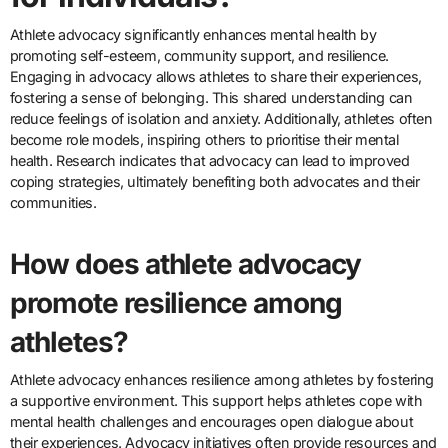
Athlete advocacy significantly enhances mental health by
promoting self-esteem, community support, and resilience.
Engaging in advocacy allows athletes to share their experiences,
fostering a sense of belonging. This shared understanding can
reduce feelings of isolation and anxiety. Additionally, athletes often
become role models, inspiring others to prioritise their mental
health. Research indicates that advocacy can lead to improved
coping strategies, ultimately benefiting both advocates and their
communities.
How does athlete advocacy
promote resilience among
athletes?
Athlete advocacy enhances resilience among athletes by fostering
a supportive environment. This support helps athletes cope with
mental health challenges and encourages open dialogue about
their experiences. Advocacy initiatives often provide resources and