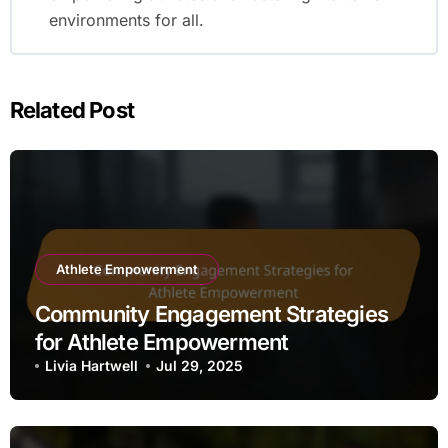
environments for all.
Related Post
Athlete Empowerment
Community Engagement Strategies
for Athlete Empowerment
Livia Hartwell
Jul 29, 2025