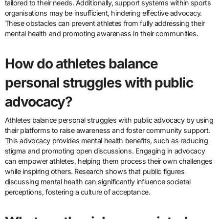
tailored to their needs. Additionally, support systems within sports
organisations may be insufficient, hindering effective advocacy.
These obstacles can prevent athletes from fully addressing their
mental health and promoting awareness in their communities.
How do athletes balance
personal struggles with public
advocacy?
Athletes balance personal struggles with public advocacy by using
their platforms to raise awareness and foster community support.
This advocacy provides mental health benefits, such as reducing
stigma and promoting open discussions. Engaging in advocacy
can empower athletes, helping them process their own challenges
while inspiring others. Research shows that public figures
discussing mental health can significantly influence societal
perceptions, fostering a culture of acceptance.