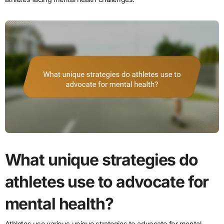
What unique strategies do
athletes use to advocate for
mental health?
Athletes use various unique strategies to advocate for mental