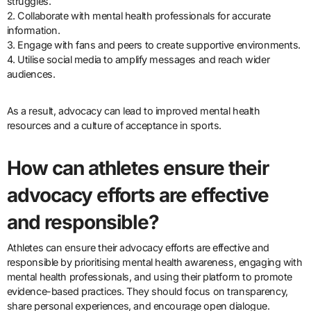
struggles.
2. Collaborate with mental health professionals for accurate
information.
3. Engage with fans and peers to create supportive environments.
4. Utilise social media to amplify messages and reach wider
audiences.
As a result, advocacy can lead to improved mental health
resources and a culture of acceptance in sports.
How can athletes ensure their
advocacy efforts are effective
and responsible?
Athletes can ensure their advocacy efforts are effective and
responsible by prioritising mental health awareness, engaging with
mental health professionals, and using their platform to promote
evidence-based practices. They should focus on transparency,
share personal experiences, and encourage open dialogue.