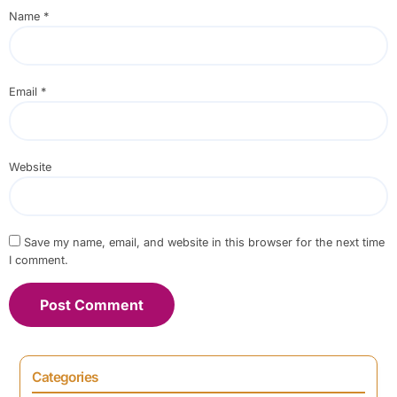
Name
*
Email
*
Website
Save my name, email, and website in this browser for the next time
I comment.
Categories