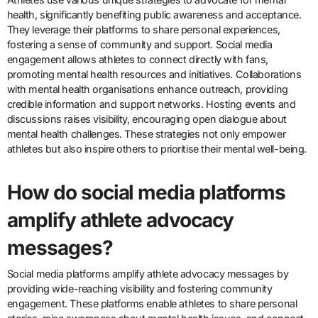
health, significantly benefiting public awareness and acceptance.
They leverage their platforms to share personal experiences,
fostering a sense of community and support. Social media
engagement allows athletes to connect directly with fans,
promoting mental health resources and initiatives. Collaborations
with mental health organisations enhance outreach, providing
credible information and support networks. Hosting events and
discussions raises visibility, encouraging open dialogue about
mental health challenges. These strategies not only empower
athletes but also inspire others to prioritise their mental well-being.
How do social media platforms
amplify athlete advocacy
messages?
Social media platforms amplify athlete advocacy messages by
providing wide-reaching visibility and fostering community
engagement. These platforms enable athletes to share personal