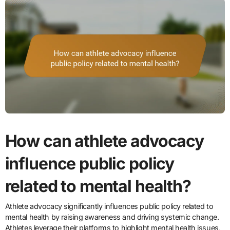
How can athlete advocacy
influence public policy
related to mental health?
Athlete advocacy significantly influences public policy related to
mental health by raising awareness and driving systemic change.
Athletes leverage their platforms to highlight mental health issues,