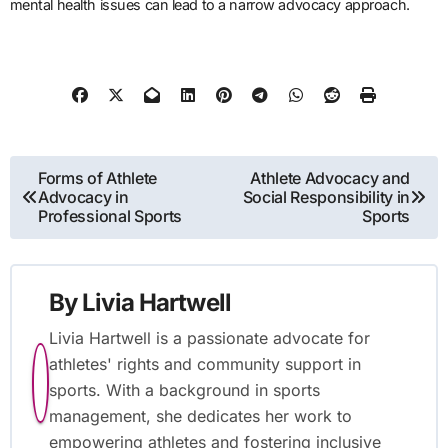
mental health issues can lead to a narrow advocacy approach.
Post navigation
Forms of Athlete
Athlete Advocacy and
Advocacy in
Social Responsibility in
Professional Sports
Sports
By
Livia Hartwell
Livia Hartwell is a passionate advocate for
athletes' rights and community support in
sports. With a background in sports
management, she dedicates her work to
empowering athletes and fostering inclusive