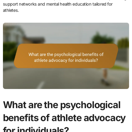
support networks and mental health education tailored for
athletes.
What are the psychological
benefits of athlete advocacy
for individuals?