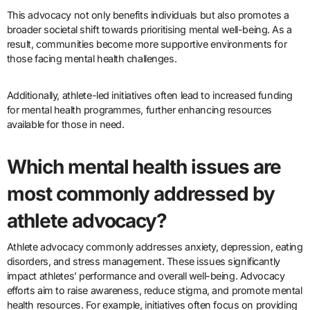
This advocacy not only benefits individuals but also promotes a
broader societal shift towards prioritising mental well-being. As a
result, communities become more supportive environments for
those facing mental health challenges.
Additionally, athlete-led initiatives often lead to increased funding
for mental health programmes, further enhancing resources
available for those in need.
Which mental health issues are
most commonly addressed by
athlete advocacy?
Athlete advocacy commonly addresses anxiety, depression, eating
disorders, and stress management. These issues significantly
impact athletes’ performance and overall well-being. Advocacy
efforts aim to raise awareness, reduce stigma, and promote mental
health resources. For example, initiatives often focus on providing