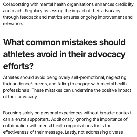
Collaborating with mental health organisations enhances credibility
and reach. Regularly assessing the impact of their advocacy
through feedback and metrics ensures ongoing improvement and
relevance.
What common mistakes should
athletes avoid in their advocacy
efforts?
Athletes should avoid being overly self-promotional, neglecting
their audience’s needs, and failing to engage with mental health
professionals. These mistakes can undermine the positive impact
of their advocacy.
Focusing solely on personal experiences without broader context
can alienate supporters. Additionally, ignoring the importance of
collaboration with mental health organisations limits the
effectiveness of their message. Lastly, not addressing diverse