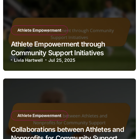
Athlete Empowerment
Athlete Empowerment through
Community Support Initiatives
Livia Hartwell
Jul 25, 2025
Athlete Empowerment
Collaborations between Athletes and
Nonprofits for Community Support