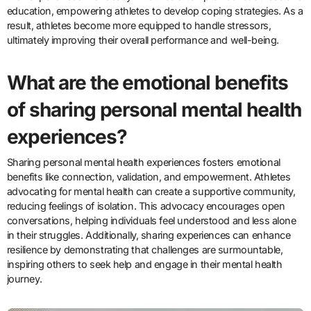
education, empowering athletes to develop coping strategies. As a
result, athletes become more equipped to handle stressors,
ultimately improving their overall performance and well-being.
What are the emotional benefits
of sharing personal mental health
experiences?
Sharing personal mental health experiences fosters emotional
benefits like connection, validation, and empowerment. Athletes
advocating for mental health can create a supportive community,
reducing feelings of isolation. This advocacy encourages open
conversations, helping individuals feel understood and less alone
in their struggles. Additionally, sharing experiences can enhance
resilience by demonstrating that challenges are surmountable,
inspiring others to seek help and engage in their mental health
journey.