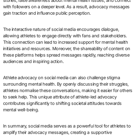
stories, raise awareness about mental health issues, and connect
with followers on a deeper level. As a result, advocacy messages
gain traction and influence public perception.
The interactive nature of social media encourages dialogue,
allowing athletes to engage directly with fans and stakeholders.
This connection can lead to increased support for mental health
initiatives and resources. Moreover, the shareability of content on
these platforms helps spread messages rapidly, reaching diverse
audiences and inspiring action.
Athlete advocacy on social media can also challenge stigma
surrounding mental health. By openly discussing their struggles,
athletes normalise these conversations, making it easier for others
to seek help. This unique attribute of athlete-led advocacy
contributes significantly to shifting societal attitudes towards
mental well-being.
In summary, social media serves as a powerful tool for athletes to
amplify their advocacy messages, creating a supportive