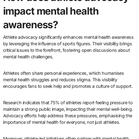
impact mental health
awareness?
Athlete advocacy significantly enhances mental health awareness
by leveraging the influence of sports figures. Their visibility brings
critical issues to the forefront, fostering open discussions about
mental health challenges.
Athletes often share personal experiences, which humanises
mental health struggles and reduces stigma. This visibility
encourages fans to seek help and promotes a culture of support.
Research indicates that 75% of athletes report feeling pressure to
maintain a strong public image, impacting their mental well-being.
Advocacy efforts help address these pressures, emphasising the
importance of mental health for everyone, not just athletes.
Moreover, athlete-led initiatives often partner with mental health