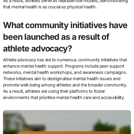
As a result, athletes serve as relatable role models, demonstrating
that mental health is as crucial as physical health.
What community initiatives have
been launched as a result of
athlete advocacy?
Athlete advocacy has led to numerous community initiatives that
enhance mental health support. Programs include peer support
networks, mental health workshops, and awareness campaigns.
These initiatives aim to destigmatise mental health issues and
promote well-being among athletes and the broader community.
As a result, athletes are using their platforms to foster
environments that prioritise mental health care and accessibility.