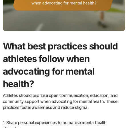
What best practices should
athletes follow when
advocating for mental
health?
Athletes should prioritise open communication, education, and
community support when advocating for mental health. These
practices foster awareness and reduce stigma.
1. Share personal experiences to humanise mental health