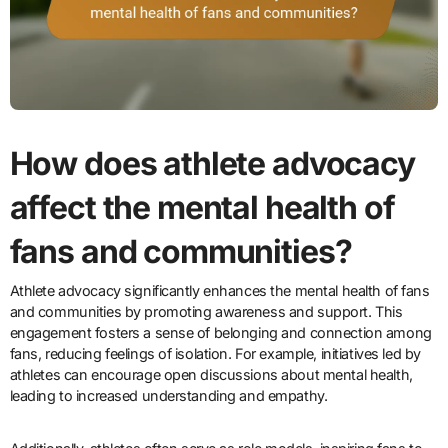
How does athlete advocacy
affect the mental health of
fans and communities?
Athlete advocacy significantly enhances the mental health of fans
and communities by promoting awareness and support. This
engagement fosters a sense of belonging and connection among
fans, reducing feelings of isolation. For example, initiatives led by
athletes can encourage open discussions about mental health,
leading to increased understanding and empathy.