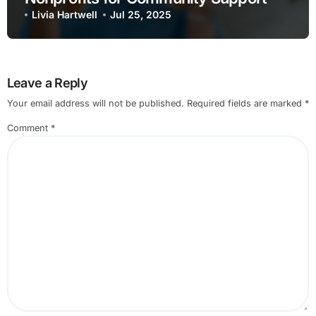
Livia Hartwell
Jul 25, 2025
Leave a Reply
Your email address will not be published.
Required fields are marked
*
Comment
*