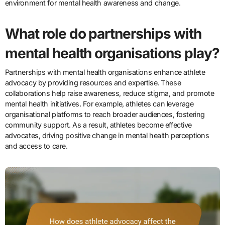
environment for mental health awareness and change.
What role do partnerships with
mental health organisations play?
Partnerships with mental health organisations enhance athlete
advocacy by providing resources and expertise. These
collaborations help raise awareness, reduce stigma, and promote
mental health initiatives. For example, athletes can leverage
organisational platforms to reach broader audiences, fostering
community support. As a result, athletes become effective
advocates, driving positive change in mental health perceptions
and access to care.