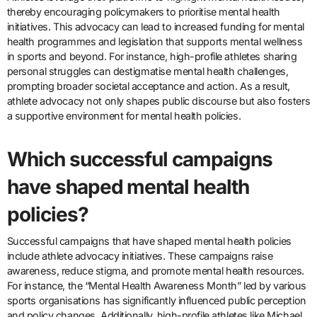
thereby encouraging policymakers to prioritise mental health
initiatives. This advocacy can lead to increased funding for mental
health programmes and legislation that supports mental wellness
in sports and beyond. For instance, high-profile athletes sharing
personal struggles can destigmatise mental health challenges,
prompting broader societal acceptance and action. As a result,
athlete advocacy not only shapes public discourse but also fosters
a supportive environment for mental health policies.
Which successful campaigns
have shaped mental health
policies?
Successful campaigns that have shaped mental health policies
include athlete advocacy initiatives. These campaigns raise
awareness, reduce stigma, and promote mental health resources.
For instance, the “Mental Health Awareness Month” led by various
sports organisations has significantly influenced public perception
and policy changes. Additionally, high-profile athletes like Michael