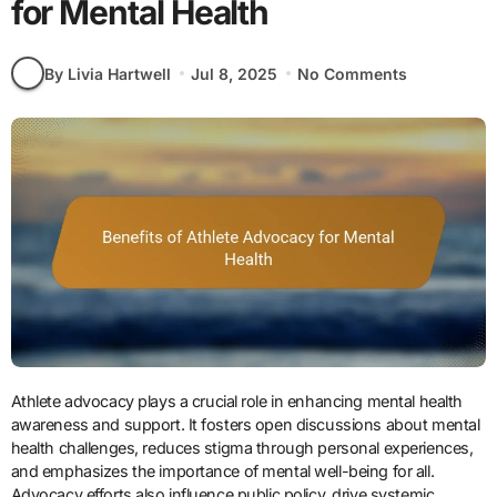
for Mental Health
By Livia Hartwell
Jul 8, 2025
No Comments
Athlete advocacy plays a crucial role in enhancing mental health
awareness and support. It fosters open discussions about mental
health challenges, reduces stigma through personal experiences,
and emphasizes the importance of mental well-being for all.
Advocacy efforts also influence public policy, drive systemic