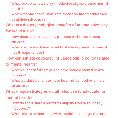
What role do athletes play in reducing stigma around mental
health?
Which mental health issues are most commonly addressed
by athlete advocacy?
What are the psychological benefits of athlete advocacy
for individuals?
How does athlete advocacy promote resilience among
athletes?
What are the emotional benefits of sharing personal mental
health experiences?
How can athlete advocacy influence public policy related
to mental health?
Which successful campaigns have shaped mental health
policies?
What legislative changes have been influenced by athlete
advocacy?
What unique strategies do athletes use to advocate for
mental health?
How do social media platforms amplify athlete advocacy
messages?
What role do partnerships with mental health organisations