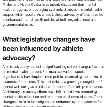
Phelps and Naomi Osaka have openly discussed their mental
health struggles, encouraging systemic changes in mental health
support within sports. As a result, these advocacy efforts have led
to enhanced mental health policies at both organisational and
governmental levels.
What legislative changes have
been influenced by athlete
advocacy?
Athlete advocacy has led to significant legislative changes focused
on mental health support. For instance, various sports
organisations have implemented policies mandating mental health
resources for athletes. This shift reflects a growing recognition of
mental well-being as a critical component of athletic performance.
Additionally, advocacy efforts have influenced laws promoting
mental health education and resources at all levels of sport. These
changes aim to reduce stigma and enhance support systems for
athletes facing mental health challenges.