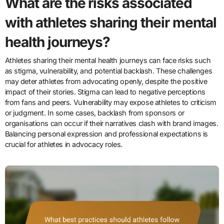
What are the risks associated
with athletes sharing their mental
health journeys?
Athletes sharing their mental health journeys can face risks such
as stigma, vulnerability, and potential backlash. These challenges
may deter athletes from advocating openly, despite the positive
impact of their stories. Stigma can lead to negative perceptions
from fans and peers. Vulnerability may expose athletes to criticism
or judgment. In some cases, backlash from sponsors or
organisations can occur if their narratives clash with brand images.
Balancing personal expression and professional expectations is
crucial for athletes in advocacy roles.