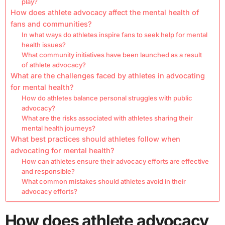
play?
How does athlete advocacy affect the mental health of
fans and communities?
In what ways do athletes inspire fans to seek help for mental
health issues?
What community initiatives have been launched as a result
of athlete advocacy?
What are the challenges faced by athletes in advocating
for mental health?
How do athletes balance personal struggles with public
advocacy?
What are the risks associated with athletes sharing their
mental health journeys?
What best practices should athletes follow when
advocating for mental health?
How can athletes ensure their advocacy efforts are effective
and responsible?
What common mistakes should athletes avoid in their
advocacy efforts?
How does athlete advocacy