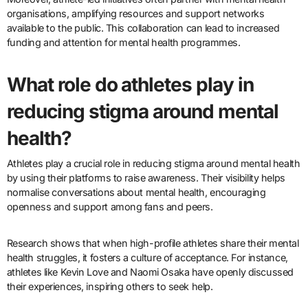
organisations, amplifying resources and support networks
available to the public. This collaboration can lead to increased
funding and attention for mental health programmes.
What role do athletes play in
reducing stigma around mental
health?
Athletes play a crucial role in reducing stigma around mental health
by using their platforms to raise awareness. Their visibility helps
normalise conversations about mental health, encouraging
openness and support among fans and peers.
Research shows that when high-profile athletes share their mental
health struggles, it fosters a culture of acceptance. For instance,
athletes like Kevin Love and Naomi Osaka have openly discussed
their experiences, inspiring others to seek help.