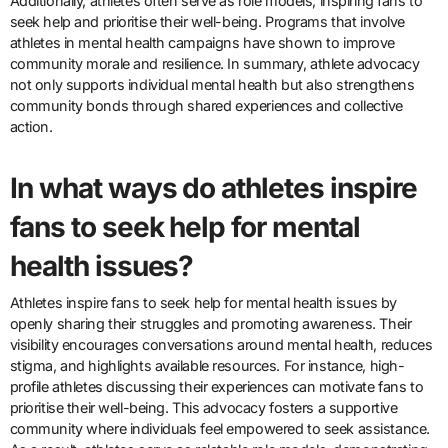
Additionally, athletes often serve as role models, inspiring fans to
seek help and prioritise their well-being. Programs that involve
athletes in mental health campaigns have shown to improve
community morale and resilience. In summary, athlete advocacy
not only supports individual mental health but also strengthens
community bonds through shared experiences and collective
action.
In what ways do athletes inspire
fans to seek help for mental
health issues?
Athletes inspire fans to seek help for mental health issues by
openly sharing their struggles and promoting awareness. Their
visibility encourages conversations around mental health, reduces
stigma, and highlights available resources. For instance, high-
profile athletes discussing their experiences can motivate fans to
prioritise their well-being. This advocacy fosters a supportive
community where individuals feel empowered to seek assistance.