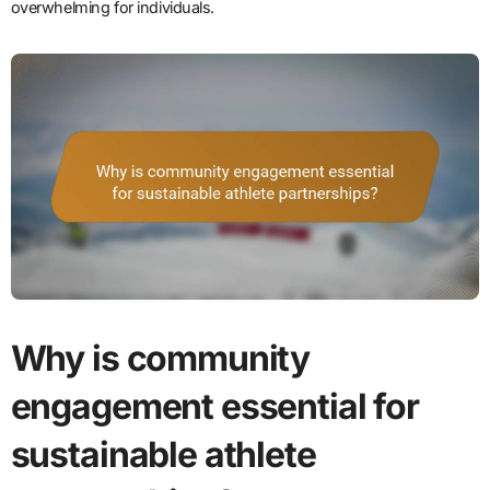
overwhelming for individuals.
Why is community
engagement essential for
sustainable athlete