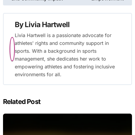
By
Livia Hartwell
Livia Hartwell is a passionate advocate for
athletes' rights and community support in
sports. With a background in sports
management, she dedicates her work to
empowering athletes and fostering inclusive
environments for all.
Related Post