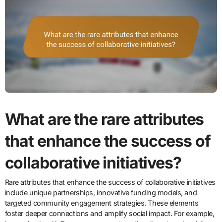
What are the rare attributes
that enhance the success of
collaborative initiatives?
Rare attributes that enhance the success of collaborative initiatives
include unique partnerships, innovative funding models, and
targeted community engagement strategies. These elements
foster deeper connections and amplify social impact. For example,