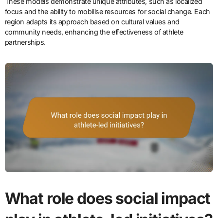
These models demonstrate unique attributes, such as localized
focus and the ability to mobilise resources for social change. Each
region adapts its approach based on cultural values and
community needs, enhancing the effectiveness of athlete
partnerships.
What role does social impact