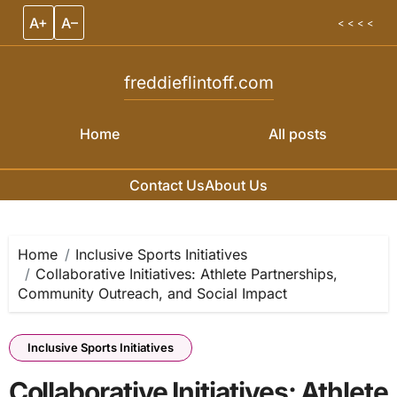
A+
A–
< < < <
freddieflintoff.com
Home
All posts
Contact Us
About Us
Skip to content
Home
Inclusive Sports Initiatives
Collaborative Initiatives: Athlete Partnerships,
Community Outreach, and Social Impact
Inclusive Sports Initiatives
Collaborative Initiatives: Athlete