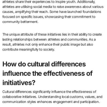
athletes share their experiences to inspire youth. Additionally,
athletes are utilising social media to raise awareness about various
causes, amplifying their reach. Some have launched foundations
focused on specific issues, showcasing their commitment to
community betterment.
The unique attribute of these initiatives lies in their ability to create
lasting relationships between athletes and communities. As a
result, athletes not only enhance their public image but also
contribute meaningfully to society.
How do cultural differences
influence the effectiveness of
initiatives?
Cultural differences significantly influence the effectiveness of
collaborative initiatives. Understanding local customs, values, and
communication styles enhances engagement and participation.