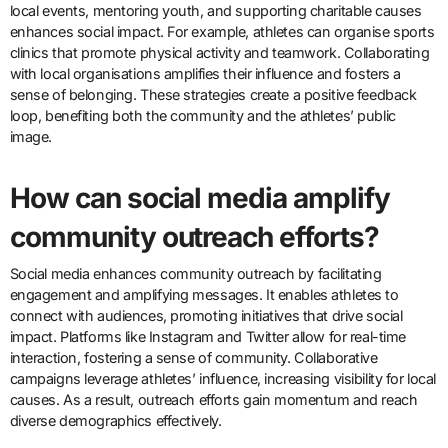
local events, mentoring youth, and supporting charitable causes
enhances social impact. For example, athletes can organise sports
clinics that promote physical activity and teamwork. Collaborating
with local organisations amplifies their influence and fosters a
sense of belonging. These strategies create a positive feedback
loop, benefiting both the community and the athletes’ public
image.
How can social media amplify
community outreach efforts?
Social media enhances community outreach by facilitating
engagement and amplifying messages. It enables athletes to
connect with audiences, promoting initiatives that drive social
impact. Platforms like Instagram and Twitter allow for real-time
interaction, fostering a sense of community. Collaborative
campaigns leverage athletes’ influence, increasing visibility for local
causes. As a result, outreach efforts gain momentum and reach
diverse demographics effectively.