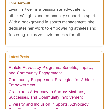
Livia Hartwell
Livia Hartwell is a passionate advocate for
athletes' rights and community support in sports.
With a background in sports management, she
dedicates her work to empowering athletes and
fostering inclusive environments for all.
Latest Posts
Athlete Advocacy Programs: Benefits, Impact,
and Community Engagement
Community Engagement Strategies for Athlete
Empowerment
Grassroots Advocacy in Sports: Methods,
Successes, and Community Involvement
Diversity and Inclusion in Sports: Advocacy,