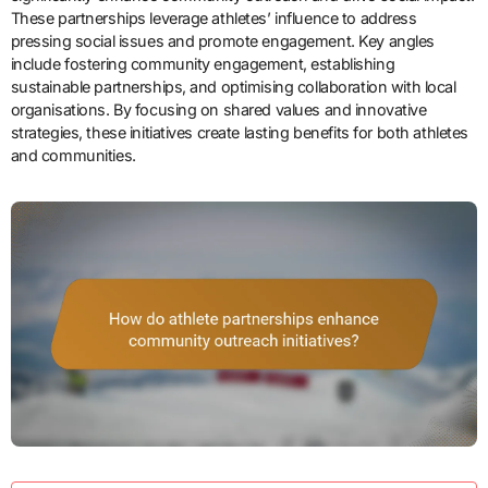
These partnerships leverage athletes’ influence to address
pressing social issues and promote engagement. Key angles
include fostering community engagement, establishing
sustainable partnerships, and optimising collaboration with local
organisations. By focusing on shared values and innovative
strategies, these initiatives create lasting benefits for both athletes
and communities.