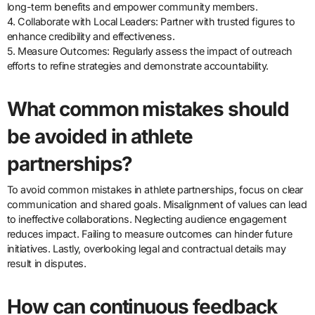
long-term benefits and empower community members.
4. Collaborate with Local Leaders: Partner with trusted figures to
enhance credibility and effectiveness.
5. Measure Outcomes: Regularly assess the impact of outreach
efforts to refine strategies and demonstrate accountability.
What common mistakes should
be avoided in athlete
partnerships?
To avoid common mistakes in athlete partnerships, focus on clear
communication and shared goals. Misalignment of values can lead
to ineffective collaborations. Neglecting audience engagement
reduces impact. Failing to measure outcomes can hinder future
initiatives. Lastly, overlooking legal and contractual details may
result in disputes.
How can continuous feedback