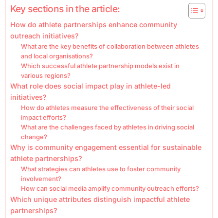
Key sections in the article:
How do athlete partnerships enhance community
outreach initiatives?
What are the key benefits of collaboration between athletes
and local organisations?
Which successful athlete partnership models exist in
various regions?
What role does social impact play in athlete-led
initiatives?
How do athletes measure the effectiveness of their social
impact efforts?
What are the challenges faced by athletes in driving social
change?
Why is community engagement essential for sustainable
athlete partnerships?
What strategies can athletes use to foster community
involvement?
How can social media amplify community outreach efforts?
Which unique attributes distinguish impactful athlete
partnerships?