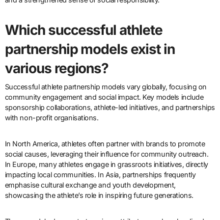
Which successful athlete
partnership models exist in
various regions?
Successful athlete partnership models vary globally, focusing on
community engagement and social impact. Key models include
sponsorship collaborations, athlete-led initiatives, and partnerships
with non-profit organisations.
In North America, athletes often partner with brands to promote
social causes, leveraging their influence for community outreach.
In Europe, many athletes engage in grassroots initiatives, directly
impacting local communities. In Asia, partnerships frequently
emphasise cultural exchange and youth development,
showcasing the athlete’s role in inspiring future generations.