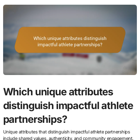
Which unique attributes
distinguish impactful athlete
partnerships?
Unique attributes that distinguish impactful athlete partnerships
include shared values, authenticity, and community engagement.