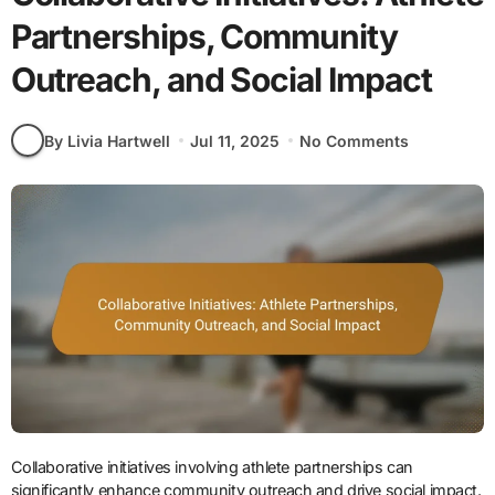
Partnerships, Community
Outreach, and Social Impact
By Livia Hartwell
Jul 11, 2025
No Comments
Collaborative initiatives involving athlete partnerships can
significantly enhance community outreach and drive social impact.