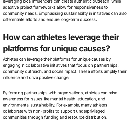
leveraging local influencers can create authentic outreach, while
adaptive project frameworks allow for responsiveness to
community needs. Emphasising sustainability in initiatives can also
differentiate efforts and ensure long-term success.
How can athletes leverage their
platforms for unique causes?
Athletes can leverage their platforms for unique causes by
engaging in collaborative initiatives that focus on partnerships,
community outreach, and social impact. These efforts amplify their
influence and drive positive change.
By forming partnerships with organisations, athletes can raise
awareness for issues like mental health, education, and
environmental sustainability. For example, many athletes
collaborate with non-profits to support underprivileged
communities through funding and resource distribution.