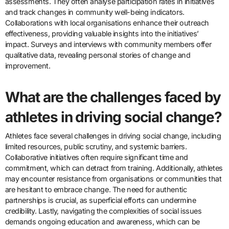
assessments. They often analyse participation rates in initiatives
and track changes in community well-being indicators.
Collaborations with local organisations enhance their outreach
effectiveness, providing valuable insights into the initiatives’
impact. Surveys and interviews with community members offer
qualitative data, revealing personal stories of change and
improvement.
What are the challenges faced by
athletes in driving social change?
Athletes face several challenges in driving social change, including
limited resources, public scrutiny, and systemic barriers.
Collaborative initiatives often require significant time and
commitment, which can detract from training. Additionally, athletes
may encounter resistance from organisations or communities that
are hesitant to embrace change. The need for authentic
partnerships is crucial, as superficial efforts can undermine
credibility. Lastly, navigating the complexities of social issues
demands ongoing education and awareness, which can be