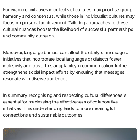
For example, initiatives in collectivist cultures may prioritise group
harmony and consensus, while those in individualist cultures may
focus on personal achievement. Tailoring approaches to these
cultural nuances boosts the likelihood of successful partnerships
and community outreach.
Moreover, language barriers can affect the clarity of messages.
Initiatives that incorporate local languages or dialects foster
inclusivity and trust. This adaptability in communication further
strengthens social impact efforts by ensuring that messages
resonate with diverse audiences.
In summary, recognising and respecting cultural differences is
essential for maximising the effectiveness of collaborative
initiatives. This understanding leads to more meaningful
connections and sustainable outcomes.