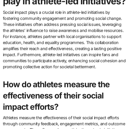
play in athlete-led initiatives?
Social impact plays a crucial role in athlete-led initiatives by
fostering community engagement and promoting social change.
These initiatives often address pressing social issues, leveraging
the athletes’ influence to raise awareness and mobilise resources.
For instance, athletes partner with local organisations to support
education, health, and equality programmes. This collaboration
amplifies their reach and effectiveness, creating a lasting positive
impact. Furthermore, athlete-led initiatives can inspire fans and
communities to participate actively, enhancing social cohesion and
promoting collective action for societal betterment.
How do athletes measure the
effectiveness of their social
impact efforts?
Athletes measure the effectiveness of their social impact efforts
through community feedback, engagement metrics, and outcome