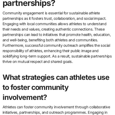
partnerships?
Community engagement is essential for sustainable athlete
partnerships as it fosters trust, collaboration, and social impact.
Engaging with local communities allows athletes to understand
their needs and values, creating authentic connections. These
partnerships can lead to initiatives that promote health, education,
and well-being, benefiting both athletes and communities.
Furthermore, successful community outreach amplifies the social
responsibility of athletes, enhancing their public image and
solidifying long-term support. As a result, sustainable partnerships
thrive on mutual respect and shared goals.
What strategies can athletes use
to foster community
involvement?
Athletes can foster community involvement through collaborative
initiatives, partnerships, and outreach programmes. Engaging in