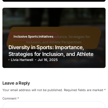
Inclusive Sports Initiatives
Diversity in Sports: Importance,
Strategies for Inclusion, and Athlete
Perspectives
Livia Hartwell
Jul 16, 2025
Leave a Reply
Your email address will not be published.
Required fields are marked
*
Comment
*