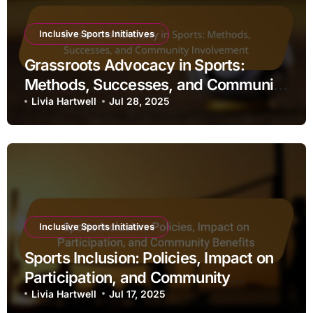
Inclusive Sports Initiatives
Grassroots Advocacy in Sports:
Methods, Successes, and Community
Involvement
Livia Hartwell
Jul 28, 2025
Inclusive Sports Initiatives
Sports Inclusion: Policies, Impact on
Participation, and Community
Benefits
Livia Hartwell
Jul 17, 2025