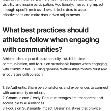
visibility and inspire participation. Additionally, measuring impact
through specific metrics allows stakeholders to assess
effectiveness and make data-driven adjustments.
What best practices should
athletes follow when engaging
with communities?
Athletes should prioritise authenticity, establish clear
communication, and focus on sustainable impact when engaging
with communities. Building genuine relationships fosters trust and
encourages collaboration.
1. Be Authentic: Share personal stories and experiences to connect
with community members.
2. Communicate Clearly: Ensure messages are transparent and
accessible to all audiences.
3. Focus on Sustainable Impact: Design initiatives that provide