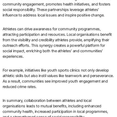
community engagement, promotes health initiatives, and fosters
social responsibility. These partnerships leverage athletes’
influence to address local issues and inspire positive change.
Athletes can drive awareness for community programmes,
attracting participation and resources. Local organisations benefit
from the visibility and credibility athletes provide, amplifying their
outreach efforts. This synergy creates a powerful platform for
social impact, enriching both the athletes’ and communities’
experiences.
For example, initiatives like youth sports clinics not only develop
athletic skills but also instil values like teamwork and perseverance.
As a result, communities see improved youth engagement and
reduced crime rates.
In summary, collaboration between athletes and local
organisations leads to mutual benefits, including enhanced
community health, increased participation in local programmes,
and a strengthened sense of social responsibility.