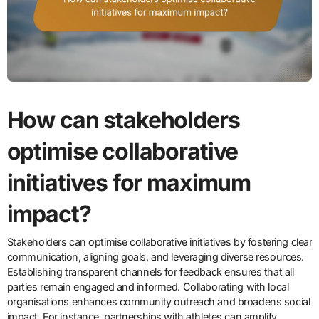
How can stakeholders
optimise collaborative
initiatives for maximum
impact?
Stakeholders can optimise collaborative initiatives by fostering clear
communication, aligning goals, and leveraging diverse resources.
Establishing transparent channels for feedback ensures that all
parties remain engaged and informed. Collaborating with local
organisations enhances community outreach and broadens social
impact. For instance, partnerships with athletes can amplify