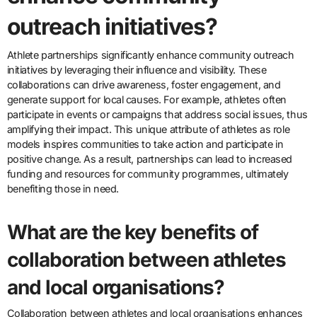
outreach initiatives?
Athlete partnerships significantly enhance community outreach
initiatives by leveraging their influence and visibility. These
collaborations can drive awareness, foster engagement, and
generate support for local causes. For example, athletes often
participate in events or campaigns that address social issues, thus
amplifying their impact. This unique attribute of athletes as role
models inspires communities to take action and participate in
positive change. As a result, partnerships can lead to increased
funding and resources for community programmes, ultimately
benefiting those in need.
What are the key benefits of
collaboration between athletes
and local organisations?
Collaboration between athletes and local organisations enhances