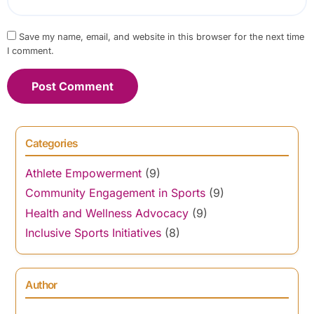
Save my name, email, and website in this browser for the next time
I comment.
Categories
Athlete Empowerment
(9)
Community Engagement in Sports
(9)
Health and Wellness Advocacy
(9)
Inclusive Sports Initiatives
(8)
Author