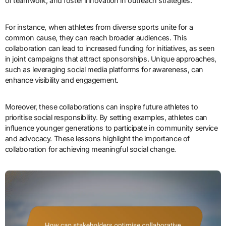
of teamwork, and foster innovation in outreach strategies.
For instance, when athletes from diverse sports unite for a
common cause, they can reach broader audiences. This
collaboration can lead to increased funding for initiatives, as seen
in joint campaigns that attract sponsorships. Unique approaches,
such as leveraging social media platforms for awareness, can
enhance visibility and engagement.
Moreover, these collaborations can inspire future athletes to
prioritise social responsibility. By setting examples, athletes can
influence younger generations to participate in community service
and advocacy. These lessons highlight the importance of
collaboration for achieving meaningful social change.