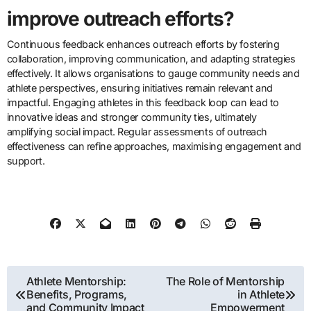
improve outreach efforts?
Continuous feedback enhances outreach efforts by fostering
collaboration, improving communication, and adapting strategies
effectively. It allows organisations to gauge community needs and
athlete perspectives, ensuring initiatives remain relevant and
impactful. Engaging athletes in this feedback loop can lead to
innovative ideas and stronger community ties, ultimately
amplifying social impact. Regular assessments of outreach
effectiveness can refine approaches, maximising engagement and
support.
Post navigation
Athlete Mentorship:
The Role of Mentorship
Benefits, Programs,
in Athlete
and Community Impact
Empowerment