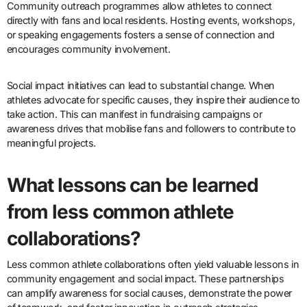
Community outreach programmes allow athletes to connect
directly with fans and local residents. Hosting events, workshops,
or speaking engagements fosters a sense of connection and
encourages community involvement.
Social impact initiatives can lead to substantial change. When
athletes advocate for specific causes, they inspire their audience to
take action. This can manifest in fundraising campaigns or
awareness drives that mobilise fans and followers to contribute to
meaningful projects.
What lessons can be learned
from less common athlete
collaborations?
Less common athlete collaborations often yield valuable lessons in
community engagement and social impact. These partnerships
can amplify awareness for social causes, demonstrate the power