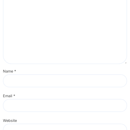
Name
*
Email
*
Website