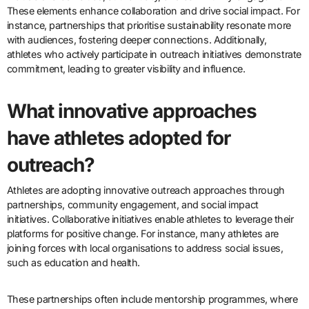
These elements enhance collaboration and drive social impact. For
instance, partnerships that prioritise sustainability resonate more
with audiences, fostering deeper connections. Additionally,
athletes who actively participate in outreach initiatives demonstrate
commitment, leading to greater visibility and influence.
What innovative approaches
have athletes adopted for
outreach?
Athletes are adopting innovative outreach approaches through
partnerships, community engagement, and social impact
initiatives. Collaborative initiatives enable athletes to leverage their
platforms for positive change. For instance, many athletes are
joining forces with local organisations to address social issues,
such as education and health.
These partnerships often include mentorship programmes, where