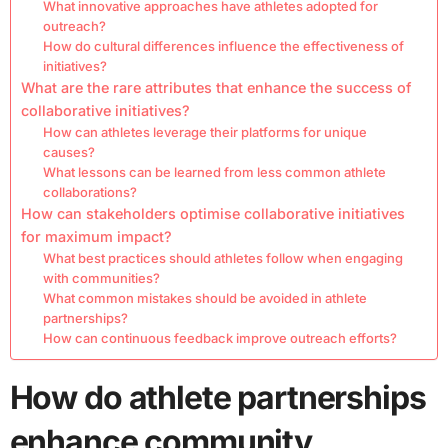
What innovative approaches have athletes adopted for
outreach?
How do cultural differences influence the effectiveness of
initiatives?
What are the rare attributes that enhance the success of
collaborative initiatives?
How can athletes leverage their platforms for unique
causes?
What lessons can be learned from less common athlete
collaborations?
How can stakeholders optimise collaborative initiatives
for maximum impact?
What best practices should athletes follow when engaging
with communities?
What common mistakes should be avoided in athlete
partnerships?
How can continuous feedback improve outreach efforts?
How do athlete partnerships
enhance community